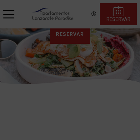
RESERVAR
RESERVAR