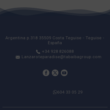
Argentina p.318
35509
Costa Teguise
- Teguise -
España
+34 928 826088
Lanzaroteparadise@tabaibagroup.com
604 33 05 29